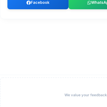
Facebook
WhatsA
We value your feedback! 