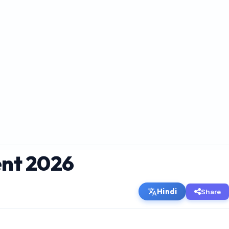
ent 2026
Hindi
Share