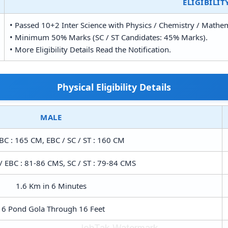
ELIGIBILIT
• Passed 10+2 Inter Science with Physics / Chemistry / Mathe
• Minimum 50% Marks (SC / ST Candidates: 45% Marks).
• More Eligibility Details Read the Notification.
Physical Eligibility Details
MALE
BC : 165 CM, EBC / SC / ST : 160 CM
/ EBC : 81-86 CMS, SC / ST : 79-84 CMS
1.6 Km in 6 Minutes
16 Pond Gola Through 16 Feet