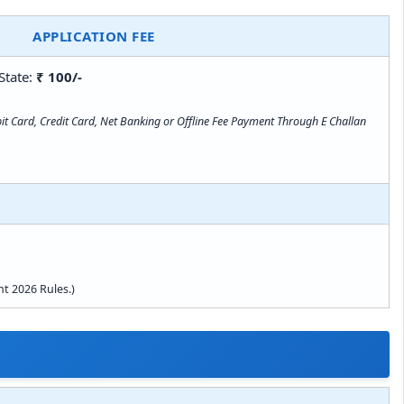
APPLICATION FEE
State:
₹ 100/-
t Card, Credit Card, Net Banking or Offline Fee Payment Through E Challan
t 2026 Rules.)