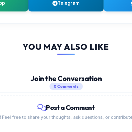
pp
Telegram
YOU MAY ALSO LIKE
Join the Conversation
0 Comments
Post a Comment
Feel free to share your thoughts, ask questions, or contribute