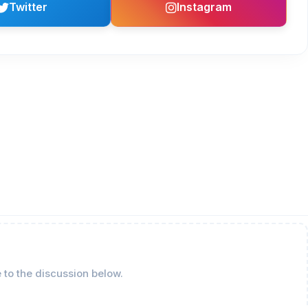
Twitter
Instagram
 to the discussion below.