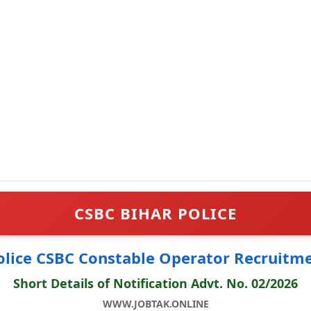
CSBC BIHAR POLICE
olice CSBC Constable Operator Recruitm
Short Details of Notification Advt. No. 02/2026
WWW.JOBTAK.ONLINE