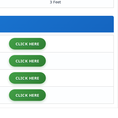
3 Feet
CLICK HERE
CLICK HERE
CLICK HERE
CLICK HERE