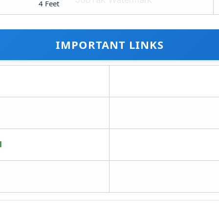
4 Feet
IMPORTANT LINKS
l