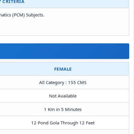
Y CRITERIA
matics (PCM) Subjects.
FEMALE
All Category : 155 CMS
Not Available
1 Km in 5 Minutes
12 Pond Gola Through 12 Feet