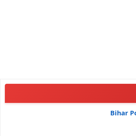
Bihar P