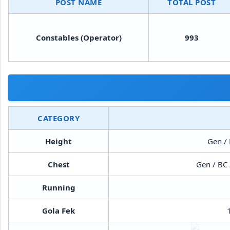
POST NAME
TOTAL POST
Constables (Operator)
993
CATEGORY
Height
Gen / 
Chest
Gen / BC 
Running
Gola Fek