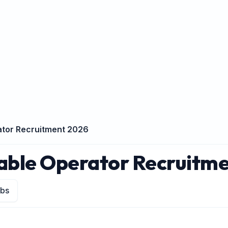
ator Recruitment 2026
table Operator Recruitm
obs