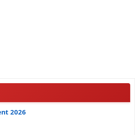
ent 2026