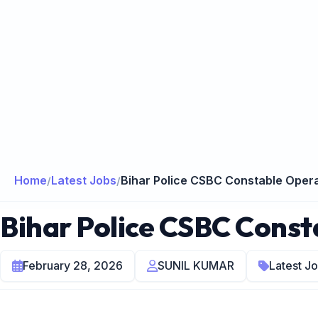
Home
Latest Jobs
Bihar Police CSBC Constable Oper
/
/
Bihar Police CSBC Cons
February 28, 2026
SUNIL KUMAR
Latest J