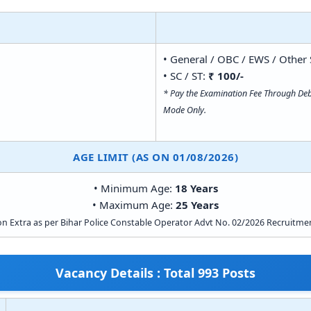
• General / OBC / EWS / Other 
• SC / ST:
₹ 100/-
* Pay the Examination Fee Through Debi
Mode Only.
AGE LIMIT (AS ON 01/08/2026)
• Minimum Age:
18 Years
• Maximum Age:
25 Years
on Extra as per Bihar Police Constable Operator Advt No. 02/2026 Recruitmen
Vacancy Details : Total 993 Posts