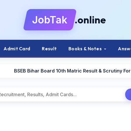
.online
JobTak
Admit Card
Result
Books & Notes
Answ
BSEB Bihar Board 10th Matric Result & Scrutiny Fo