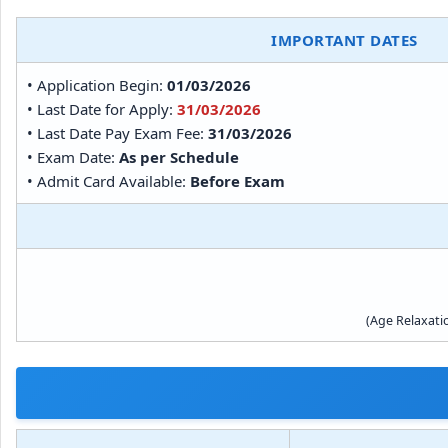
IMPORTANT DATES
• Application Begin:
01/03/2026
• Last Date for Apply:
31/03/2026
• Last Date Pay Exam Fee:
31/03/2026
• Exam Date:
As per Schedule
• Admit Card Available:
Before Exam
(Age Relaxati