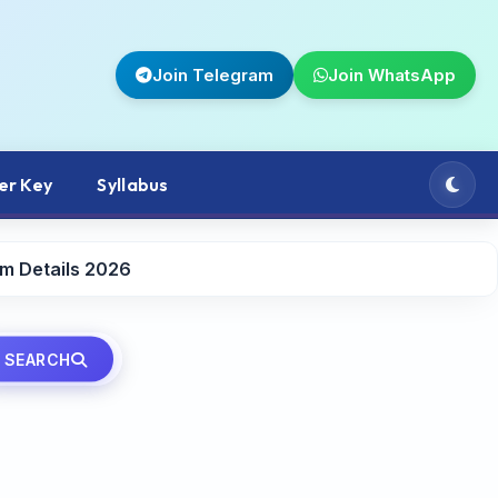
Join Telegram
Join WhatsApp
er Key
Syllabus
rm Details 2026
SEARCH