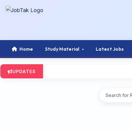
Home
Study Material
Latest Jobs
UPDATES