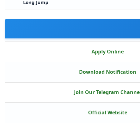
Long Jump
Apply Online
Download Notification
Join Our Telegram Channe
Official Website