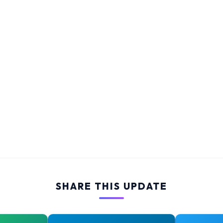
SHARE THIS UPDATE